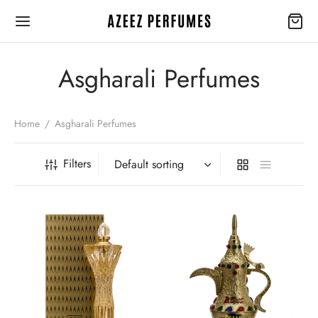
Asgharali Perfumes
Home
/
Asgharali Perfumes
Back
Back
Filters
EGORIES
 BRANDS
y Collection
aramain
arali Perfumes
en
erfumes