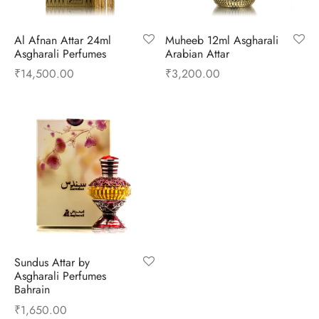
ume Oils
Al Afnan Attar 24ml
Muheeb 12ml Asgharali
ian Athar
l Perfumes
Asgharali Perfumes
Arabian Attar
₹
14,500.00
₹
3,200.00
 Fragrance
si Perfumes
Sundus Attar by
Asgharali Perfumes
Bahrain
₹
1,650.00