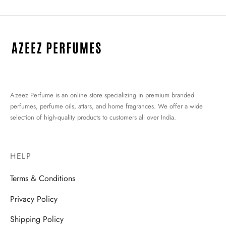
Azeez Perfume is an online store specializing in premium branded
perfumes, perfume oils, attars, and home fragrances. We offer a wide
selection of high-quality products to customers all over India.
HELP
Terms & Conditions
Privacy Policy
Shipping Policy