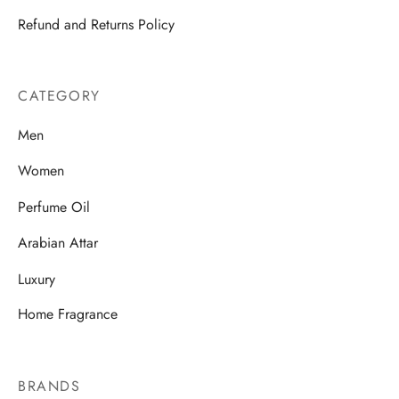
Refund and Returns Policy
CATEGORY
Men
Women
Perfume Oil
Arabian Attar
Luxury
Home Fragrance
BRANDS