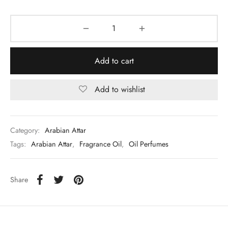
Add to cart
Add to wishlist
Category:
Arabian Attar
Tags:
Arabian Attar
,
Fragrance Oil
,
Oil Perfumes
Share