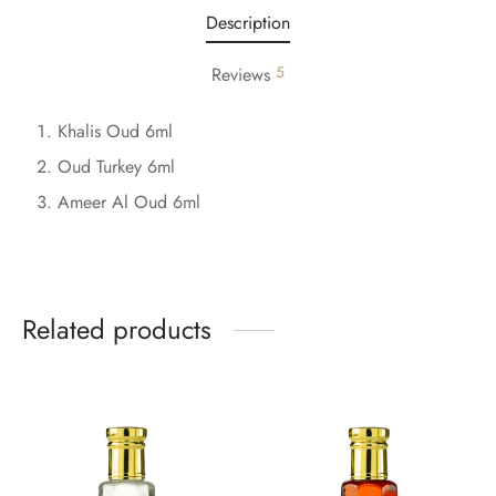
Description
5
Reviews
Khalis Oud 6ml
Oud Turkey 6ml
Ameer Al Oud 6ml
Related products