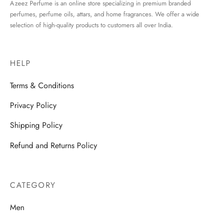
Azeez Perfume is an online store specializing in premium branded
perfumes, perfume oils, attars, and home fragrances. We offer a wide
selection of high-quality products to customers all over India.
HELP
Terms & Conditions
Privacy Policy
Shipping Policy
Refund and Returns Policy
CATEGORY
Men