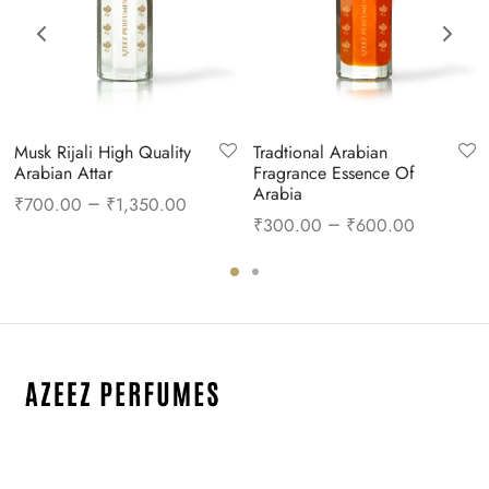
Musk Rijali High Quality
Tradtional Arabian
Arabian Attar
Fragrance Essence Of
Arabia
–
₹
700.00
₹
1,350.00
–
₹
300.00
₹
600.00