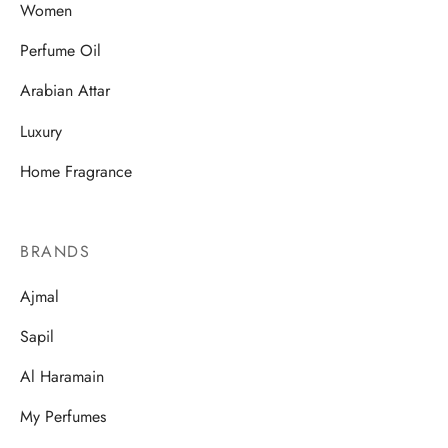
Women
Perfume Oil
Arabian Attar
Luxury
Home Fragrance
BRANDS
Ajmal
Sapil
Al Haramain
My Perfumes