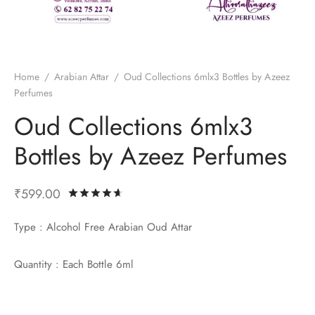
ume Oils
ian Athar
l Perfumes
Home
/
Arabian Attar
/
Oud Collections 6mlx3 Bottles by Azeez
 Fragrance
si Perfumes
Perfumes
Oud Collections 6mlx3
Bottles by Azeez Perfumes
₹
599.00
Rated
out of 5 based on
5
customer ra
Type : Alcohol Free Arabian Oud Attar
Quantity : Each Bottle 6ml