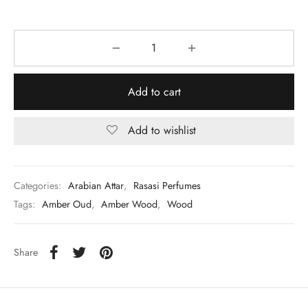
Add to cart
Add to wishlist
Categories:
Arabian Attar
,
Rasasi Perfumes
Tags:
Amber Oud
,
Amber Wood
,
Wood
Share