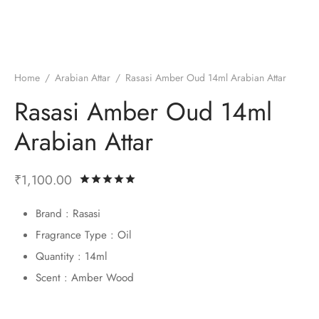
ume Oils
ian Athar
l Perfumes
Home
/
Arabian Attar
/
Rasasi Amber Oud 14ml Arabian Attar
 Fragrance
si Perfumes
Rasasi Amber Oud 14ml
Arabian Attar
₹
1,100.00
Rated
out of 5 based on
2
customer 
Brand : Rasasi
Fragrance Type : Oil
Quantity : 14ml
Scent : Amber Wood