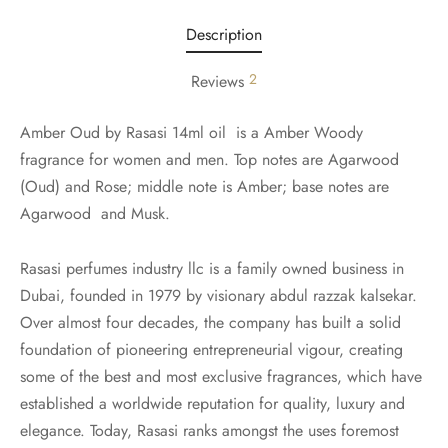
Description
2
Reviews
Amber Oud by Rasasi 14ml oil is a Amber Woody
fragrance for women and men. Top notes are Agarwood
(Oud) and Rose; middle note is Amber; base notes are
Agarwood and Musk.
Rasasi perfumes industry llc is a family owned business in
Dubai, founded in 1979 by visionary abdul razzak kalsekar.
Over almost four decades, the company has built a solid
foundation of pioneering entrepreneurial vigour, creating
some of the best and most exclusive fragrances, which have
established a worldwide reputation for quality, luxury and
elegance. Today, Rasasi ranks amongst the uses foremost