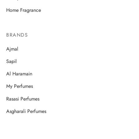
Home Fragrance
BRANDS
Ajmal
Sapil
Al Haramain
My Perfumes
Rasasi Perfumes
Asgharali Perfumes