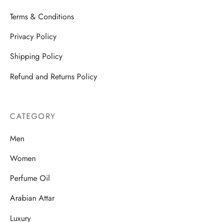
Terms & Conditions
Privacy Policy
Shipping Policy
Refund and Returns Policy
CATEGORY
Men
Women
Perfume Oil
Arabian Attar
Luxury