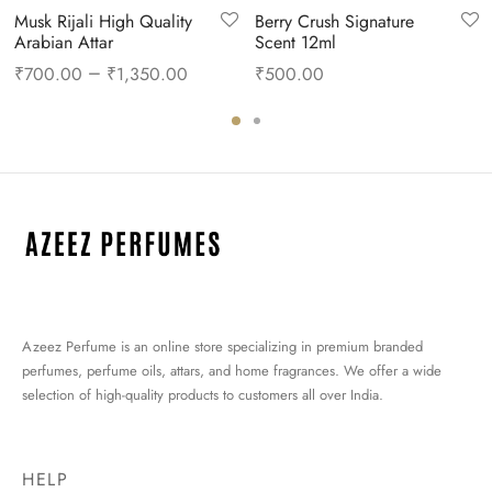
Musk Rijali High Quality
Berry Crush Signature
Arabian Attar
Scent 12ml
nt
–
₹
700.00
₹
1,350.00
₹
500.00
is:
0.00.
Azeez Perfume is an online store specializing in premium branded
perfumes, perfume oils, attars, and home fragrances. We offer a wide
selection of high-quality products to customers all over India.
HELP