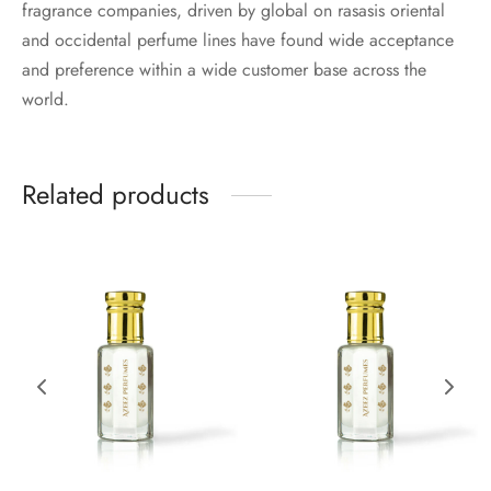
fragrance companies, driven by global on rasasis oriental
and occidental perfume lines have found wide acceptance
and preference within a wide customer base across the
world.
Related products